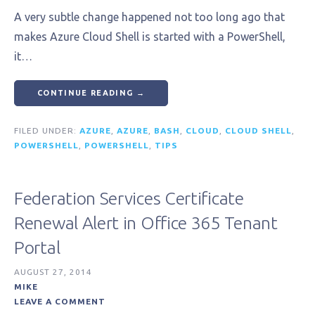
A very subtle change happened not too long ago that
makes Azure Cloud Shell is started with a PowerShell,
it…
CONTINUE READING →
FILED UNDER:
AZURE
,
AZURE
,
BASH
,
CLOUD
,
CLOUD SHELL
,
POWERSHELL
,
POWERSHELL
,
TIPS
Federation Services Certificate
Renewal Alert in Office 365 Tenant
Portal
AUGUST 27, 2014
MIKE
LEAVE A COMMENT