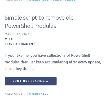
Simple script to remove old
PowerShell modules
MARCH 12, 2021
MIKE
LEAVE A COMMENT
If your like me, you have collections of PowerShell
modules that just keep accumulating after every update,
since they don’t…
CONTINUE READING →
FILED UNDER:
POWERSHELL