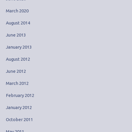
March 2020
August 2014
June 2013
January 2013
August 2012
June 2012
March 2012
February 2012
January 2012
October 2011
May 2011