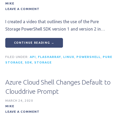
MIKE
LEAVE A COMMENT
I created a video that outlines the use of the Pure
Storage PowerShell SDK version 1 and version 2 in…
CONTINUE READING →
FILED UNDER:
API
,
FLASHARRAY
,
LINUX
,
POWERSHELL
,
PURE
STORAGE
,
SDK
,
STORAGE
Azure Cloud Shell Changes Default to
Clouddrive Prompt
MARCH 24, 2020
MIKE
LEAVE A COMMENT