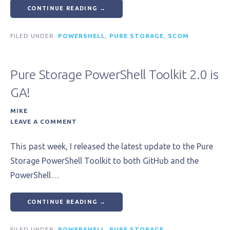
CONTINUE READING →
FILED UNDER:
POWERSHELL
,
PURE STORAGE
,
SCOM
Pure Storage PowerShell Toolkit 2.0 is
GA!
MIKE
LEAVE A COMMENT
This past week, I released the latest update to the Pure
Storage PowerShell Toolkit to both GitHub and the
PowerShell…
CONTINUE READING →
FILED UNDER:
POWERSHELL
,
PURE STORAGE