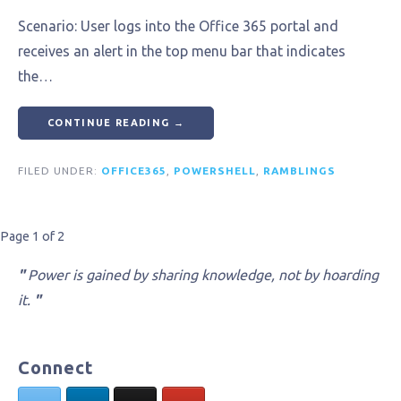
Scenario: User logs into the Office 365 portal and
receives an alert in the top menu bar that indicates
the…
CONTINUE READING →
FILED UNDER:
OFFICE365
,
POWERSHELL
,
RAMBLINGS
Post
Page 1 of 2
navigation
"
Power is gained by sharing knowledge, not by hoarding
it.
"
Connect