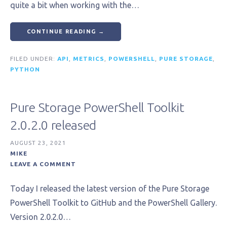
quite a bit when working with the…
CONTINUE READING →
FILED UNDER:
API
,
METRICS
,
POWERSHELL
,
PURE STORAGE
,
PYTHON
Pure Storage PowerShell Toolkit
2.0.2.0 released
AUGUST 23, 2021
MIKE
LEAVE A COMMENT
Today I released the latest version of the Pure Storage
PowerShell Toolkit to GitHub and the PowerShell Gallery.
Version 2.0.2.0…