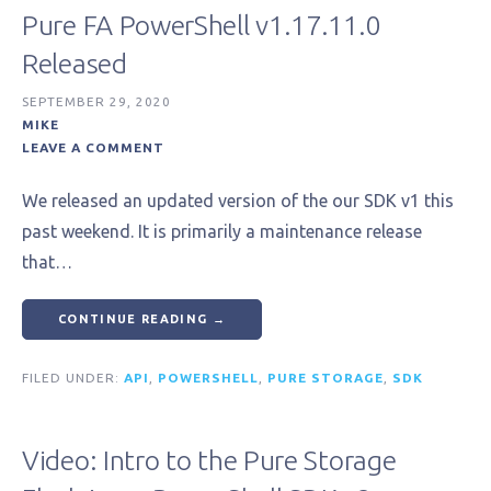
Pure FA PowerShell v1.17.11.0
Released
SEPTEMBER 29, 2020
MIKE
LEAVE A COMMENT
We released an updated version of the our SDK v1 this
past weekend. It is primarily a maintenance release
that…
CONTINUE READING →
FILED UNDER:
API
,
POWERSHELL
,
PURE STORAGE
,
SDK
Video: Intro to the Pure Storage