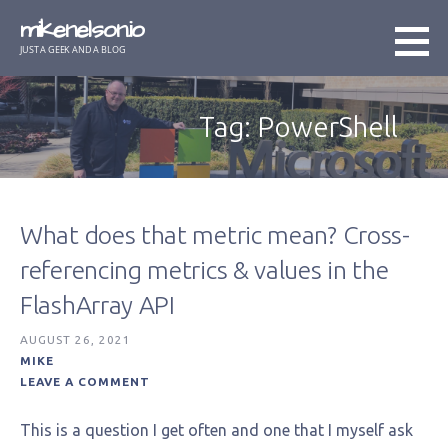
Skip
mikenelson.io
to
JUST A GEEK AND A BLOG
content
Tag: PowerShell
What does that metric mean? Cross-
referencing metrics & values in the
FlashArray API
AUGUST 26, 2021
MIKE
LEAVE A COMMENT
This is a question I get often and one that I myself ask