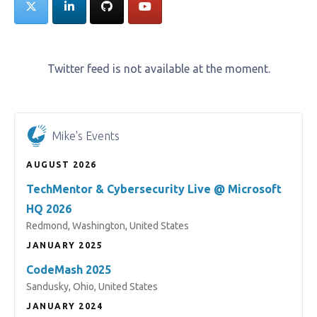
Twitter feed is not available at the moment.
Mike's Events
AUGUST 2026
TechMentor & Cybersecurity Live @ Microsoft
HQ 2026
Redmond, Washington, United States
JANUARY 2025
CodeMash 2025
Sandusky, Ohio, United States
JANUARY 2024