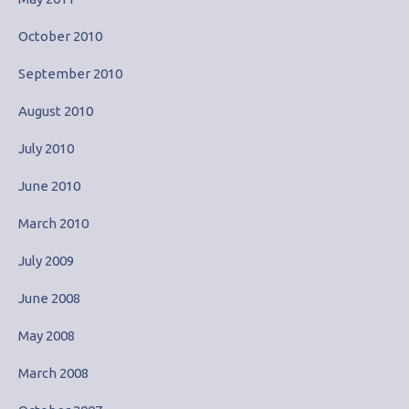
October 2010
September 2010
August 2010
July 2010
June 2010
March 2010
July 2009
June 2008
May 2008
March 2008