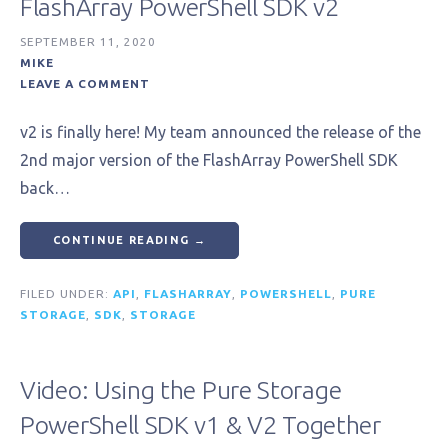
FlashArray PowerShell SDK v2
SEPTEMBER 11, 2020
MIKE
LEAVE A COMMENT
v2 is finally here! My team announced the release of the
2nd major version of the FlashArray PowerShell SDK
back…
CONTINUE READING →
FILED UNDER:
API
,
FLASHARRAY
,
POWERSHELL
,
PURE
STORAGE
,
SDK
,
STORAGE
Video: Using the Pure Storage
PowerShell SDK v1 & V2 Together