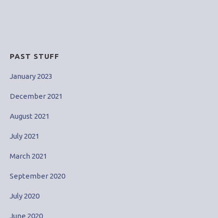
for:
PAST STUFF
January 2023
December 2021
August 2021
July 2021
March 2021
September 2020
July 2020
June 2020