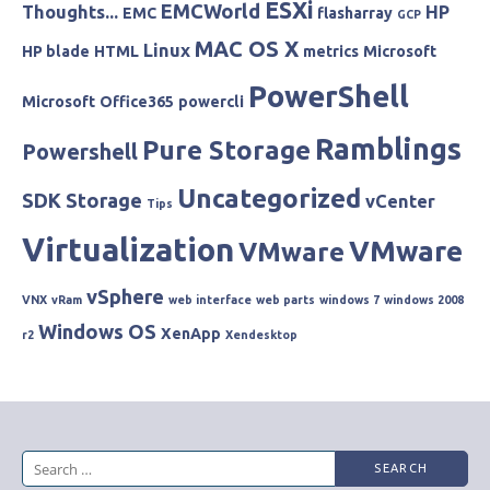
ESXi
EMCWorld
Thoughts...
HP
EMC
flasharray
GCP
MAC OS X
Linux
HP blade
HTML
metrics
Microsoft
PowerShell
Microsoft
Office365
powercli
Ramblings
Pure Storage
Powershell
Uncategorized
SDK
Storage
vCenter
Tips
Virtualization
VMware
VMware
vSphere
VNX
vRam
web interface
web parts
windows 7
windows 2008
Windows OS
XenApp
r2
Xendesktop
Search