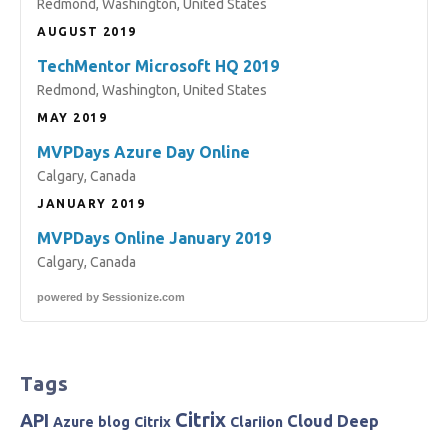
Redmond, Washington, United States
AUGUST 2019
TechMentor Microsoft HQ 2019
Redmond, Washington, United States
MAY 2019
MVPDays Azure Day Online
Calgary, Canada
JANUARY 2019
MVPDays Online January 2019
Calgary, Canada
powered by
Sessionize.com
Tags
Citrix
API
Cloud
Deep
Azure
blog
Citrix
Clariion