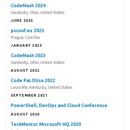
CodeMash 2024
Sandusky, Ohio, United States
JUNE 2023
psconf.eu 2023
Prague, Czechia
JANUARY 2023
CodeMash 2023
Sandusky, Ohio, United States
AUGUST 2022
Code PaLOUsa 2022
Louisville, Kentucky, United States
SEPTEMBER 2021
PowerShell, DevOps and Cloud Conference
AUGUST 2020
TechMentor Microsoft HQ 2020