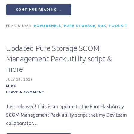
CONTINUE READING →
FILED UNDER:
POWERSHELL
,
PURE STORAGE
,
SDK
,
TOOLKIT
Updated Pure Storage SCOM
Management Pack utility script &
more
JULY 23, 2021
MIKE
LEAVE A COMMENT
Just released! This is an update to the Pure FlashArray
SCOM Management Pack utility script that my Dev team
collaborator…