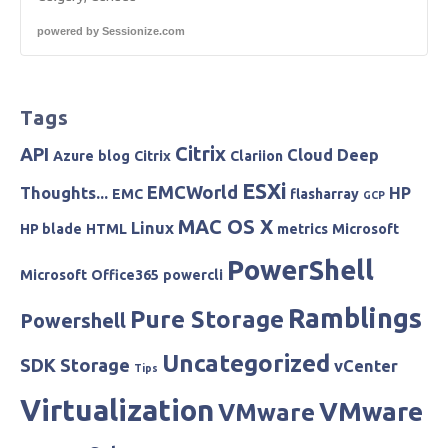
powered by
Sessionize.com
Tags
Citrix
API
Cloud
Deep
Azure
blog
Citrix
Clariion
ESXi
EMCWorld
Thoughts...
HP
EMC
flasharray
GCP
MAC OS X
Linux
HP blade
HTML
metrics
Microsoft
PowerShell
Microsoft
Office365
powercli
Ramblings
Pure Storage
Powershell
Uncategorized
SDK
Storage
vCenter
Tips
Virtualization
VMware
VMware