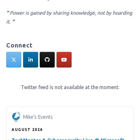
"
Power is gained by sharing knowledge, not by hoarding
it.
"
Connect
Twitter feed is not available at the moment.
Mike's Events
AUGUST 2026