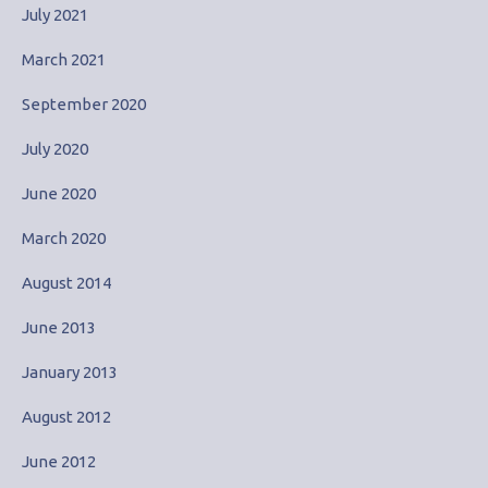
July 2021
March 2021
September 2020
July 2020
June 2020
March 2020
August 2014
June 2013
January 2013
August 2012
June 2012