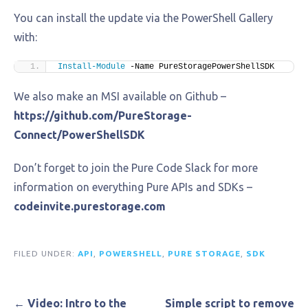
You can install the update via the PowerShell Gallery
with:
Install-Module
 -Name PureStoragePowerShellSDK
We also make an MSI available on Github –
https://github.com/PureStorage-
Connect/PowerShellSDK
Don’t forget to join the Pure Code Slack for more
information on everything Pure APIs and SDKs –
codeinvite.purestorage.com
FILED UNDER:
API
,
POWERSHELL
,
PURE STORAGE
,
SDK
Post
← Video: Intro to the
Simple script to remove