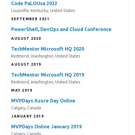
Code PaLOUsa 2022
Louisville, Kentucky, United States
SEPTEMBER 2021
PowerShell, DevOps and Cloud Conference
AUGUST 2020
TechMentor Microsoft HQ 2020
Redmond, Washington, United States
AUGUST 2019
TechMentor Microsoft HQ 2019
Redmond, Washington, United States
MAY 2019
MVPDays Azure Day Online
Calgary, Canada
JANUARY 2019
MVPDays Online January 2019
Calgary, Canada