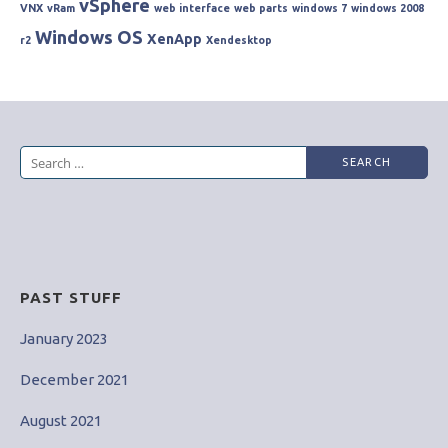
vSphere
VNX
vRam
web interface
web parts
windows 7
windows 2008
Windows OS
XenApp
r2
Xendesktop
Search
for:
PAST STUFF
January 2023
December 2021
August 2021