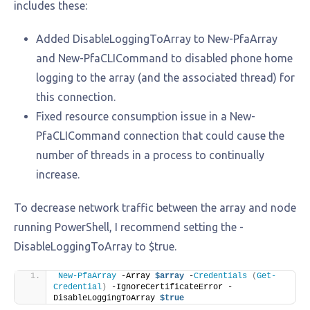
includes these:
Added DisableLoggingToArray to New-PfaArray
and New-PfaCLICommand to disabled phone home
logging to the array (and the associated thread) for
this connection.
Fixed resource consumption issue in a New-
PfaCLICommand connection that could cause the
number of threads in a process to continually
increase.
To decrease network traffic between the array and node
running PowerShell, I recommend setting the -
DisableLoggingToArray to $true.
New-PfaArray
 -Array 
$array
 -
Credentials
(
Get-
Credential
)
 -IgnoreCertificateError -
DisableLoggingToArray 
$true