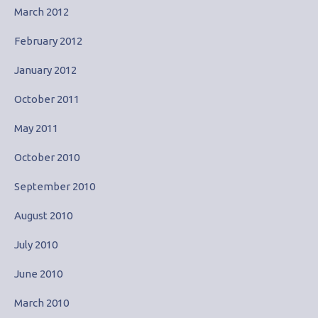
March 2012
February 2012
January 2012
October 2011
May 2011
October 2010
September 2010
August 2010
July 2010
June 2010
March 2010