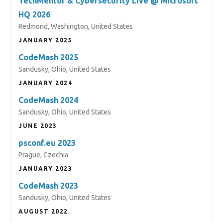
TechMentor & Cybersecurity Live @ Microsoft
HQ 2026
Redmond, Washington, United States
JANUARY 2025
CodeMash 2025
Sandusky, Ohio, United States
JANUARY 2024
CodeMash 2024
Sandusky, Ohio, United States
JUNE 2023
psconf.eu 2023
Prague, Czechia
JANUARY 2023
CodeMash 2023
Sandusky, Ohio, United States
AUGUST 2022