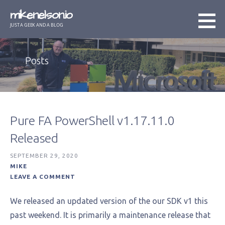
Skip
mikenelson.io
to
JUST A GEEK AND A BLOG
content
Posts
Pure FA PowerShell v1.17.11.0
Released
SEPTEMBER 29, 2020
MIKE
LEAVE A COMMENT
We released an updated version of the our SDK v1 this
past weekend. It is primarily a maintenance release that