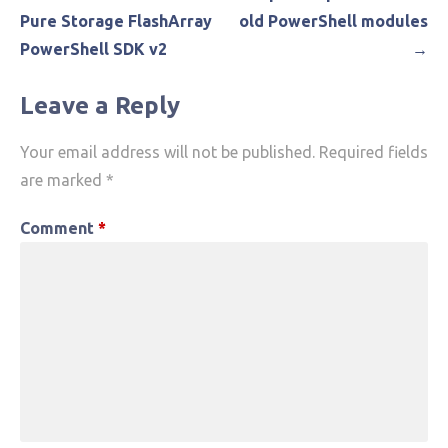
navigation
Pure Storage FlashArray
old PowerShell modules
PowerShell SDK v2
→
Leave a Reply
Your email address will not be published.
Required fields
are marked
*
Comment
*