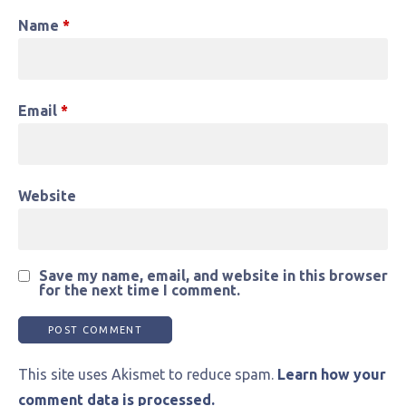
Name
*
Email
*
Website
Save my name, email, and website in this browser
for the next time I comment.
This site uses Akismet to reduce spam.
Learn how your
comment data is processed.