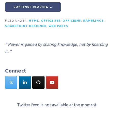
CONTINUE READING →
FILED UNDER:
HTML
,
OFFICE 365
,
OFFICE365
,
RAMBLINGS
,
SHAREPOINT DESIGNER
,
WEB PARTS
"
Power is gained by sharing knowledge, not by hoarding
it.
"
Connect
Twitter feed is not available at the moment.