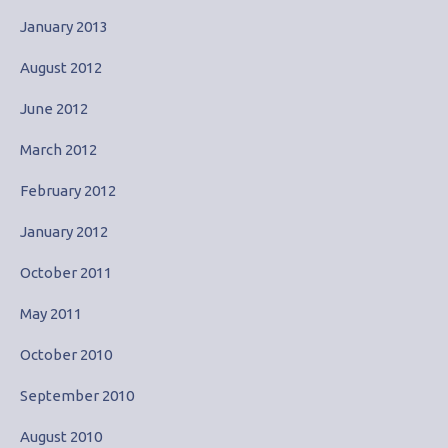
January 2013
August 2012
June 2012
March 2012
February 2012
January 2012
October 2011
May 2011
October 2010
September 2010
August 2010