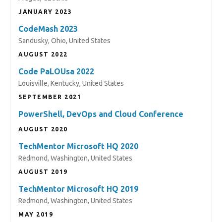
JANUARY 2023
CodeMash 2023
Sandusky, Ohio, United States
AUGUST 2022
Code PaLOUsa 2022
Louisville, Kentucky, United States
SEPTEMBER 2021
PowerShell, DevOps and Cloud Conference
AUGUST 2020
TechMentor Microsoft HQ 2020
Redmond, Washington, United States
AUGUST 2019
TechMentor Microsoft HQ 2019
Redmond, Washington, United States
MAY 2019