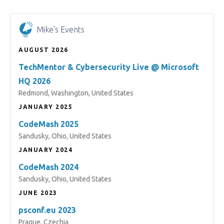
Mike's Events
AUGUST 2026
TechMentor & Cybersecurity Live @ Microsoft
HQ 2026
Redmond, Washington, United States
JANUARY 2025
CodeMash 2025
Sandusky, Ohio, United States
JANUARY 2024
CodeMash 2024
Sandusky, Ohio, United States
JUNE 2023
psconf.eu 2023
Prague, Czechia