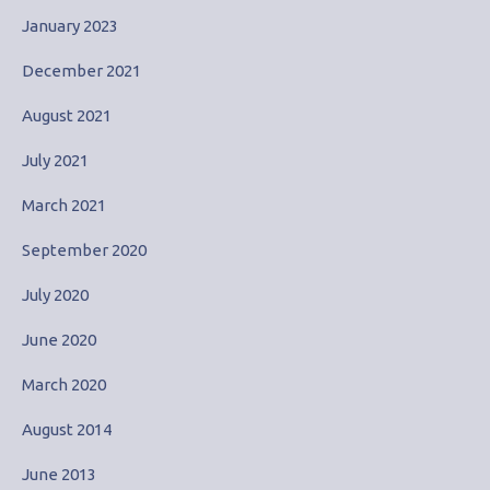
January 2023
December 2021
August 2021
July 2021
March 2021
September 2020
July 2020
June 2020
March 2020
August 2014
June 2013