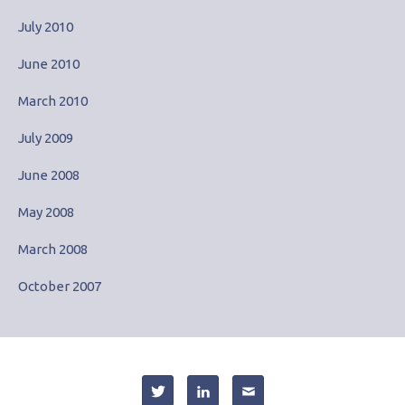
July 2010
June 2010
March 2010
July 2009
June 2008
May 2008
March 2008
October 2007