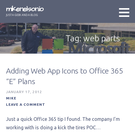
Skip
mikenelson.io
to
JUST A GEEK AND A BLOG
content
Tag: web parts
Adding Web App Icons to Office 365
“E” Plans
JANUARY 17, 2012
MIKE
LEAVE A COMMENT
Just a quick Office 365 tip I found. The company I’m
working with is doing a kick the tires POC…