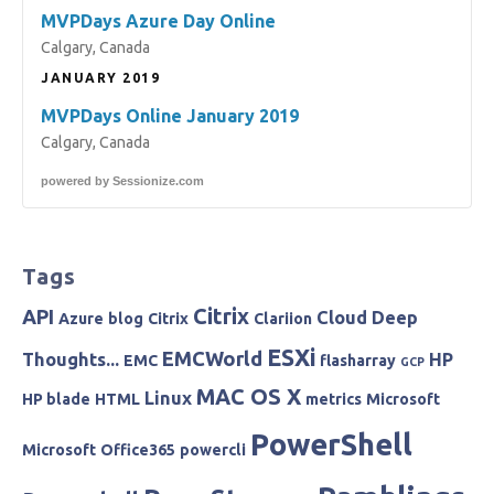
MVPDays Azure Day Online
Calgary, Canada
JANUARY 2019
MVPDays Online January 2019
Calgary, Canada
powered by
Sessionize.com
Tags
Citrix
API
Cloud
Deep
Azure
blog
Citrix
Clariion
ESXi
EMCWorld
Thoughts...
HP
EMC
flasharray
GCP
MAC OS X
Linux
HP blade
HTML
metrics
Microsoft
PowerShell
Microsoft
Office365
powercli