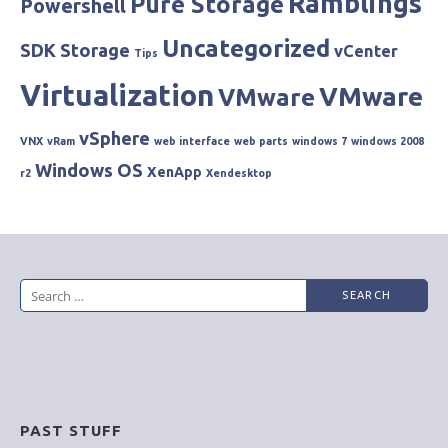
Ramblings
Pure Storage
Powershell
Uncategorized
SDK
Storage
vCenter
Tips
Virtualization
VMware
VMware
vSphere
VNX
vRam
web interface
web parts
windows 7
windows 2008
Windows OS
XenApp
r2
Xendesktop
Search
for:
PAST STUFF