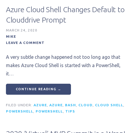
Azure Cloud Shell Changes Default to
Clouddrive Prompt
MARCH 24, 2020
MIKE
LEAVE A COMMENT
A very subtle change happened not too long ago that
makes Azure Cloud Shell is started with a PowerShell,
it…
CONTINUE READING →
FILED UNDER:
AZURE
,
AZURE
,
BASH
,
CLOUD
,
CLOUD SHELL
,
POWERSHELL
,
POWERSHELL
,
TIPS