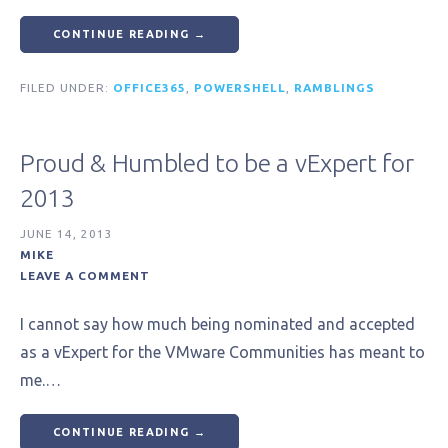
CONTINUE READING →
FILED UNDER:
OFFICE365
,
POWERSHELL
,
RAMBLINGS
Proud & Humbled to be a vExpert for
2013
JUNE 14, 2013
MIKE
LEAVE A COMMENT
I cannot say how much being nominated and accepted
as a vExpert for the VMware Communities has meant to
me.…
CONTINUE READING →