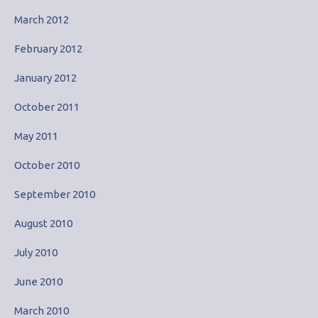
March 2012
February 2012
January 2012
October 2011
May 2011
October 2010
September 2010
August 2010
July 2010
June 2010
March 2010