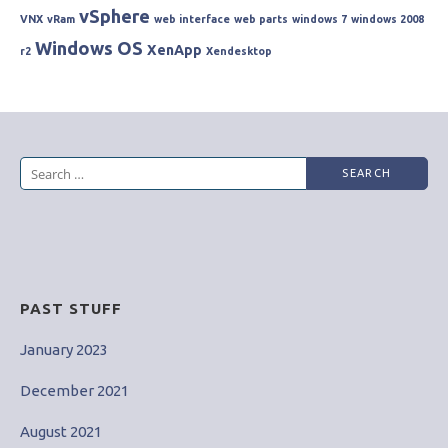
vSphere
VNX
vRam
web interface
web parts
windows 7
windows 2008
Windows OS
XenApp
r2
Xendesktop
Search
for:
PAST STUFF
January 2023
December 2021
August 2021