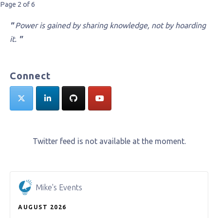
Post
Page 2 of 6
navigation
"
Power is gained by sharing knowledge, not by hoarding
it.
"
Connect
Twitter feed is not available at the moment.
Mike's Events
AUGUST 2026