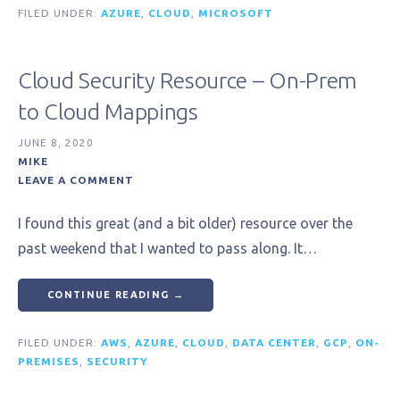
FILED UNDER:
AZURE
,
CLOUD
,
MICROSOFT
Cloud Security Resource – On-Prem
to Cloud Mappings
JUNE 8, 2020
MIKE
LEAVE A COMMENT
I found this great (and a bit older) resource over the
past weekend that I wanted to pass along. It…
CONTINUE READING →
FILED UNDER:
AWS
,
AZURE
,
CLOUD
,
DATA CENTER
,
GCP
,
ON-
PREMISES
,
SECURITY