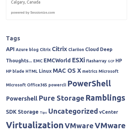
Calgary, Canada
powered by
Sessionize.com
Tags
Citrix
API
Cloud
Deep
Azure
blog
Citrix
Clariion
ESXi
EMCWorld
Thoughts...
HP
EMC
flasharray
GCP
MAC OS X
Linux
HP blade
HTML
metrics
Microsoft
PowerShell
Microsoft
Office365
powercli
Ramblings
Pure Storage
Powershell
Uncategorized
SDK
Storage
vCenter
Tips
Virtualization
VMware
VMware