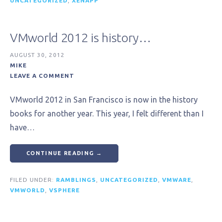
UNCATEGORIZED
,
XENAPP
VMworld 2012 is history…
AUGUST 30, 2012
MIKE
LEAVE A COMMENT
VMworld 2012 in San Francisco is now in the history
books for another year. This year, I felt different than I
have…
CONTINUE READING →
FILED UNDER:
RAMBLINGS
,
UNCATEGORIZED
,
VMWARE
,
VMWORLD
,
VSPHERE