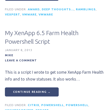
FILED UNDER:
AWARD
,
DEEP THOUGHTS...
,
RAMBLINGS
,
VEXPERT
,
VMWARE
,
VMWARE
My XenApp 6.5 Farm Health
Powershell Script
JANUARY 8, 2013
MIKE
LEAVE A COMMENT
This is a script I wrote to get some XenApp Farm Health
info and to show statuses. It also works…
CONTINUE READING →
FILED UNDER:
CITRIX
,
POWERSHELL
,
POWERSHELL
,