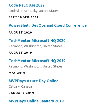
Code PaLOUsa 2022
Louisville, Kentucky, United States
SEPTEMBER 2021
PowerShell, DevOps and Cloud Conference
AUGUST 2020
TechMentor Microsoft HQ 2020
Redmond, Washington, United States
AUGUST 2019
TechMentor Microsoft HQ 2019
Redmond, Washington, United States
MAY 2019
MVPDays Azure Day Online
Calgary, Canada
JANUARY 2019
MVPDays Online January 2019