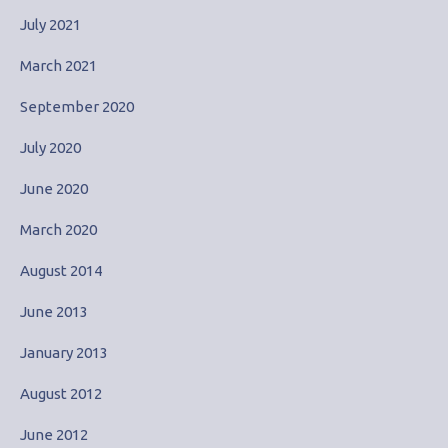
July 2021
March 2021
September 2020
July 2020
June 2020
March 2020
August 2014
June 2013
January 2013
August 2012
June 2012