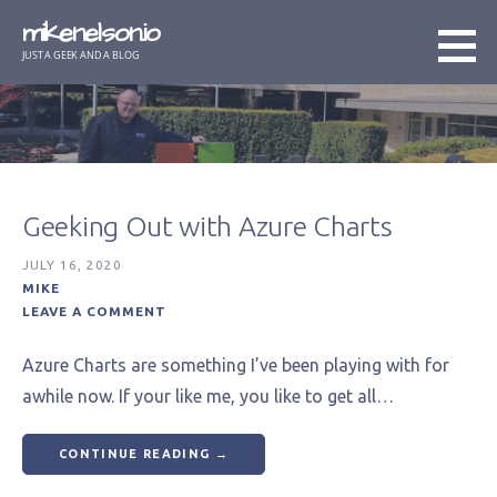
Skip
mikenelson.io
to
JUST A GEEK AND A BLOG
content
Geeking Out with Azure Charts
JULY 16, 2020
MIKE
LEAVE A COMMENT
Azure Charts are something I’ve been playing with for
awhile now. If your like me, you like to get all…
CONTINUE READING →