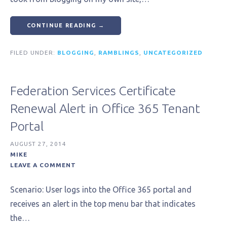
CONTINUE READING →
FILED UNDER:
BLOGGING
,
RAMBLINGS
,
UNCATEGORIZED
Federation Services Certificate
Renewal Alert in Office 365 Tenant
Portal
AUGUST 27, 2014
MIKE
LEAVE A COMMENT
Scenario: User logs into the Office 365 portal and
receives an alert in the top menu bar that indicates
the…