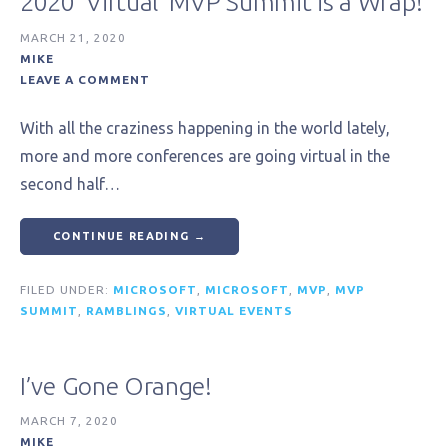
2020 ‘Virtual’ MVP Summit is a Wrap!
MARCH 21, 2020
MIKE
LEAVE A COMMENT
With all the craziness happening in the world lately,
more and more conferences are going virtual in the
second half…
CONTINUE READING →
FILED UNDER:
MICROSOFT
,
MICROSOFT
,
MVP
,
MVP
SUMMIT
,
RAMBLINGS
,
VIRTUAL EVENTS
I’ve Gone Orange!
MARCH 7, 2020
MIKE