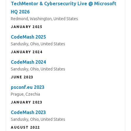
TechMentor & Cybersecurity Live @ Microsoft
HQ 2026
Redmond, Washington, United States
JANUARY 2025
CodeMash 2025
Sandusky, Ohio, United States
JANUARY 2024
CodeMash 2024
Sandusky, Ohio, United States
JUNE 2023
psconf.eu 2023
Prague, Czechia
JANUARY 2023
CodeMash 2023
Sandusky, Ohio, United States
AUGUST 2022