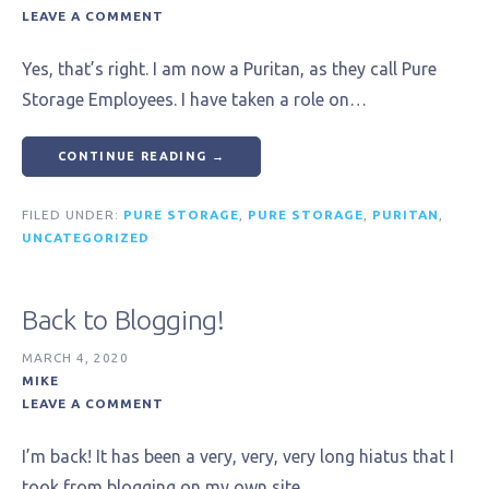
LEAVE A COMMENT
Yes, that’s right. I am now a Puritan, as they call Pure
Storage Employees. I have taken a role on…
CONTINUE READING →
FILED UNDER:
PURE STORAGE
,
PURE STORAGE
,
PURITAN
,
UNCATEGORIZED
Back to Blogging!
MARCH 4, 2020
MIKE
LEAVE A COMMENT
I’m back! It has been a very, very, very long hiatus that I
took from blogging on my own site,…