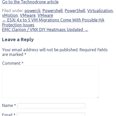
Go to the Technodrone article
Filed under:
powercli
,
Powershell
,
PowerShell
,
Virtualization
,
vMotion
,
VMware
,
VMware
Post
← ESXi 4.x to 5 VM Migrations Come With Possible HA
Protection Issues
navigation
EMC Clariion / VNX DIY Heatmaps Updated →
Leave a Reply
Your email address will not be published.
Required fields
are marked
*
Comment
*
Name
*
Email
*