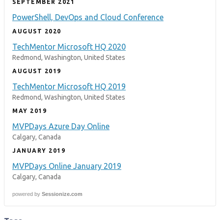
SEPTEMBER 2021
PowerShell, DevOps and Cloud Conference
AUGUST 2020
TechMentor Microsoft HQ 2020
Redmond, Washington, United States
AUGUST 2019
TechMentor Microsoft HQ 2019
Redmond, Washington, United States
MAY 2019
MVPDays Azure Day Online
Calgary, Canada
JANUARY 2019
MVPDays Online January 2019
Calgary, Canada
powered by
Sessionize.com