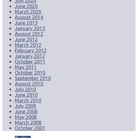
July 2020
June 2020
March 2020
August 2014
June 2013
January 2013
August 2012
June 2012
March 2012
February 2012
January 2012
October 2011
May 2011
October 2010
September 2010
August 2010
July 2010
June 2010
March 2010
July 2009
June 2008
May 2008
March 2008
October 2007