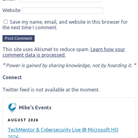
Website
Save my name, email, and website in this browser for
the next time I comment.
This site uses Akismet to reduce spam.
Learn how your
comment data is processed.
"
Power is gained by sharing knowledge, not by hoarding it.
"
Connect
Twitter feed is not available at the moment.
Mike's Events
AUGUST 2026
TechMentor & Cybersecurity Live @ Microsoft HQ
2026