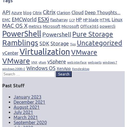
Tags
Citrix
API
Cloud
Deep Thoughts...
Azure
blog
Citrix
Clariion
ESXi
EMCWorld
HP
Linux
EMC
flasharray
HP blade
HTML
GCP
MAC OS X
metrics
Microsoft
Microsoft
Office365
powercli
PowerShell
Pure Storage
Powershell
Ramblings
Uncategorized
SDK
Storage
Tips
Virtualization
VMware
vCenter
VMware
vSphere
VNX
vRam
web interface
web parts
windows 7
Windows OS
XenApp
windows 2008 r2
Xendesktop
Search
for:
Past Stuff
January 2023
December 2021
August 2021
July 2021
March 2021
September 2020