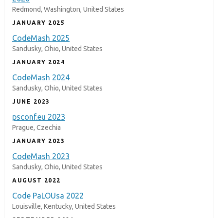
Redmond, Washington, United States
JANUARY 2025
CodeMash 2025
Sandusky, Ohio, United States
JANUARY 2024
CodeMash 2024
Sandusky, Ohio, United States
JUNE 2023
psconf.eu 2023
Prague, Czechia
JANUARY 2023
CodeMash 2023
Sandusky, Ohio, United States
AUGUST 2022
Code PaLOUsa 2022
Louisville, Kentucky, United States