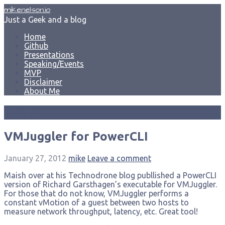
Skip
mikenelson.io
to
Just a Geek and a blog
content
Home
Github
Presentations
Speaking/Events
MVP
Disclaimer
About Me
Posts
VMJuggler for PowerCLI
January 27, 2012
mike
Leave a comment
Maish over at his Technodrone blog publlished a PowerCLI
version of Richard Garsthagen’s executable for VMJuggler.
For those that do not know, VMJuggler performs a
constant vMotion of a guest between two hosts to
measure network throughput, latency, etc. Great tool!