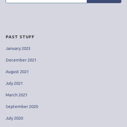
for:
PAST STUFF
January 2023
December 2021
August 2021
July 2021
March 2021
September 2020
July 2020