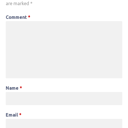
are marked
*
Comment
*
Name
*
Email
*