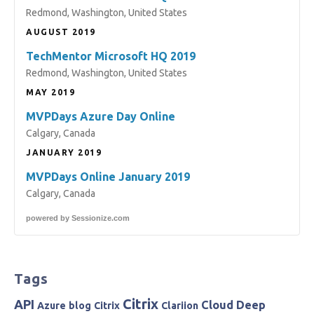
Redmond, Washington, United States
AUGUST 2019
TechMentor Microsoft HQ 2019
Redmond, Washington, United States
MAY 2019
MVPDays Azure Day Online
Calgary, Canada
JANUARY 2019
MVPDays Online January 2019
Calgary, Canada
powered by
Sessionize.com
Tags
Citrix
API
Cloud
Deep
Azure
blog
Citrix
Clariion