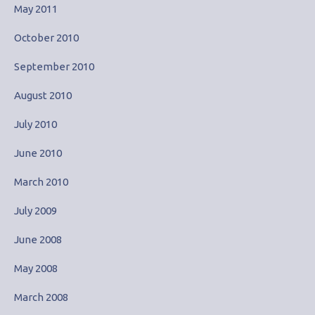
May 2011
October 2010
September 2010
August 2010
July 2010
June 2010
March 2010
July 2009
June 2008
May 2008
March 2008