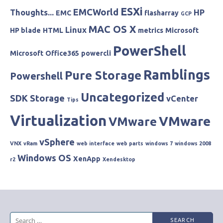
ESXi
EMCWorld
Thoughts...
HP
EMC
flasharray
GCP
MAC OS X
Linux
HP blade
HTML
metrics
Microsoft
PowerShell
Microsoft
Office365
powercli
Ramblings
Pure Storage
Powershell
Uncategorized
SDK
Storage
vCenter
Tips
Virtualization
VMware
VMware
vSphere
VNX
vRam
web interface
web parts
windows 7
windows 2008
Windows OS
XenApp
r2
Xendesktop
Search