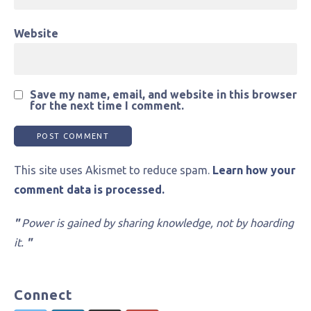
Website
Save my name, email, and website in this browser
for the next time I comment.
This site uses Akismet to reduce spam.
Learn how your
comment data is processed.
"
Power is gained by sharing knowledge, not by hoarding
it.
"
Connect