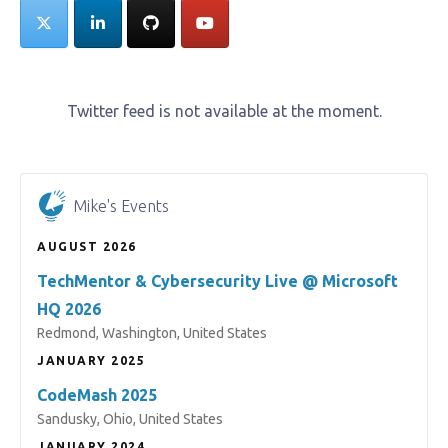
Twitter feed is not available at the moment.
Mike's Events
AUGUST 2026
TechMentor & Cybersecurity Live @ Microsoft
HQ 2026
Redmond, Washington, United States
JANUARY 2025
CodeMash 2025
Sandusky, Ohio, United States
JANUARY 2024