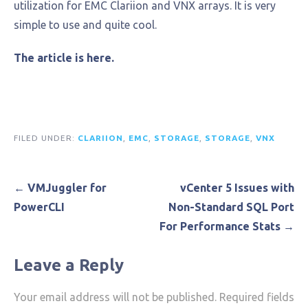
utilization for EMC Clariion and VNX arrays. It is very
simple to use and quite cool.
The article is here.
FILED UNDER:
CLARIION
,
EMC
,
STORAGE
,
STORAGE
,
VNX
Post
← VMJuggler for
vCenter 5 Issues with
navigation
PowerCLI
Non-Standard SQL Port
For Performance Stats →
Leave a Reply
Your email address will not be published.
Required fields