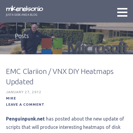
Skip
mikenelson.io
to
JUST A GEEK AND A BLOG
content
Posts
EMC Clariion / VNX DIY Heatmaps
Updated
JANUARY 27, 2012
MIKE
LEAVE A COMMENT
Penguinpunk.net
has posted about the new update of
scripts that will produce interesting heatmaps of disk