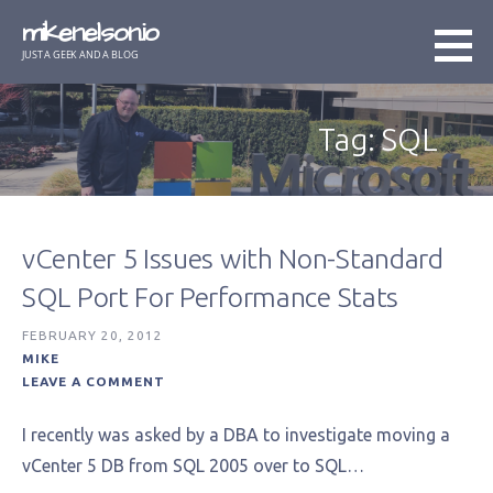
Skip
mikenelson.io
to
JUST A GEEK AND A BLOG
content
Tag: SQL
vCenter 5 Issues with Non-Standard
SQL Port For Performance Stats
FEBRUARY 20, 2012
MIKE
LEAVE A COMMENT
I recently was asked by a DBA to investigate moving a
vCenter 5 DB from SQL 2005 over to SQL…