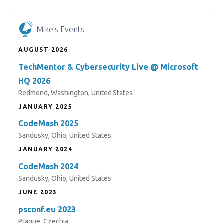
Mike's Events
AUGUST 2026
TechMentor & Cybersecurity Live @ Microsoft
HQ 2026
Redmond, Washington, United States
JANUARY 2025
CodeMash 2025
Sandusky, Ohio, United States
JANUARY 2024
CodeMash 2024
Sandusky, Ohio, United States
JUNE 2023
psconf.eu 2023
Prague, Czechia