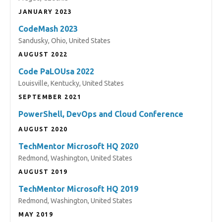
JANUARY 2023
CodeMash 2023
Sandusky, Ohio, United States
AUGUST 2022
Code PaLOUsa 2022
Louisville, Kentucky, United States
SEPTEMBER 2021
PowerShell, DevOps and Cloud Conference
AUGUST 2020
TechMentor Microsoft HQ 2020
Redmond, Washington, United States
AUGUST 2019
TechMentor Microsoft HQ 2019
Redmond, Washington, United States
MAY 2019