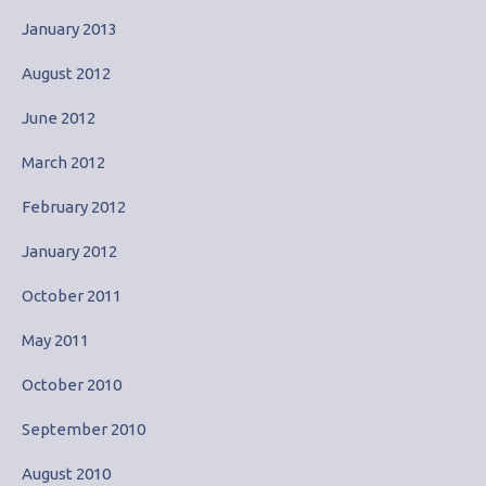
January 2013
August 2012
June 2012
March 2012
February 2012
January 2012
October 2011
May 2011
October 2010
September 2010
August 2010