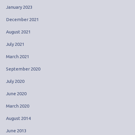
January 2023
December 2021
August 2021
July 2021
March 2021
September 2020
July 2020
June 2020
March 2020
August 2014
June 2013