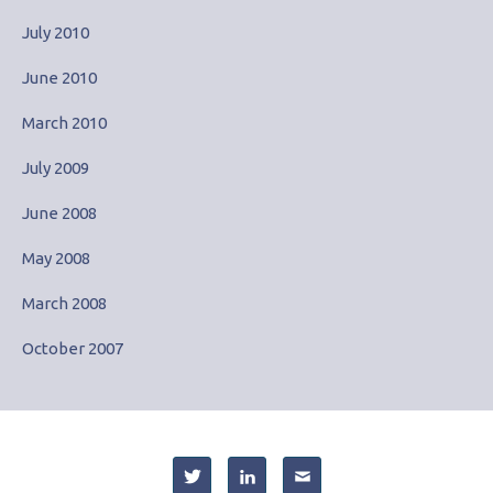
July 2010
June 2010
March 2010
July 2009
June 2008
May 2008
March 2008
October 2007