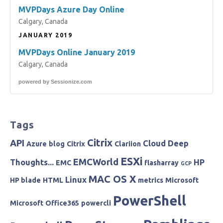
MVPDays Azure Day Online
Calgary, Canada
JANUARY 2019
MVPDays Online January 2019
Calgary, Canada
powered by
Sessionize.com
Tags
Citrix
API
Cloud
Deep
Azure
blog
Citrix
Clariion
ESXi
EMCWorld
Thoughts...
HP
EMC
flasharray
GCP
MAC OS X
Linux
HP blade
HTML
metrics
Microsoft
PowerShell
Microsoft
Office365
powercli