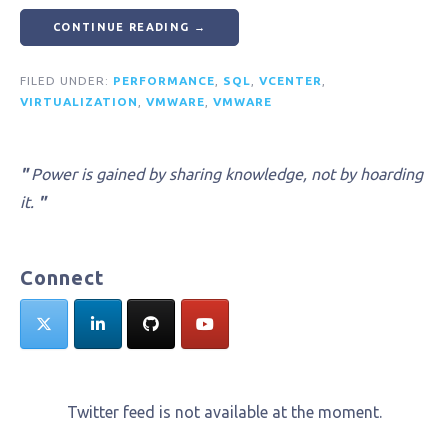
CONTINUE READING →
FILED UNDER:
PERFORMANCE
,
SQL
,
VCENTER
,
VIRTUALIZATION
,
VMWARE
,
VMWARE
"
Power is gained by sharing knowledge, not by hoarding
it.
"
Connect
Twitter feed is not available at the moment.