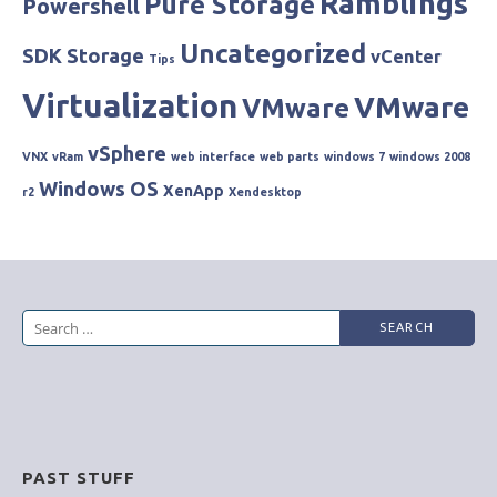
Ramblings
Pure Storage
Powershell
Uncategorized
SDK
Storage
vCenter
Tips
Virtualization
VMware
VMware
vSphere
VNX
vRam
web interface
web parts
windows 7
windows 2008
Windows OS
XenApp
r2
Xendesktop
Search
for:
PAST STUFF